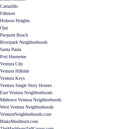
Camarillo
Fillmore
Hobson Heights
Ojai
Pierpont Beach
Riverpark Neighborhoods
Santa Paula
Port Hueneme
Ventura City
Ventura Hillside
Ventura Keys
Ventura Single Story Homes
East Ventura Neighborhoods
Midtown Ventura Neighborhoods
West Ventura Neighborhoods
VenturaNeighborhoods.com
BlakeMashburn.com
TheMashburnZellGroup.com