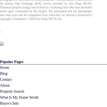
the Internet Data Exchange (IDX) service provided by San Diego MLS®.
Displayed property listings may be held by a brokerage firm other than the broker
and/or agent responsible for this display. The information and any photographs
and video tours and the compilation from which they are derived is protected by
copyright. Compilation © 2020 San Diego MLS®, Inc.
.
Popular Pages
Home
Blog
Contact
About
Property Search
What Is My Home Worth
Buyer's Info