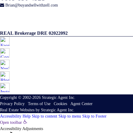
Brian@buyandsellwithzell.com
REAL Brokerage DRE 02022092
Copyright © 2002-2026
Strategic Agent
Inc.
Privacy Policy
|
Terms of Use
|
Cookies
|
Agent Center
Real Estate Websites
by
Strategic Agent
Inc.
Accessibility Help
Skip to content
Skip to menu
Skip to Footer
Open toolbar
Accessibility Adjustments