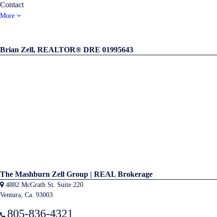
Contact
More
Brian Zell, REALTOR® DRE 01995643
The Mashburn Zell Group | REAL Brokerage
4882 McGrath St. Suite 220
Ventura, Ca. 93003
805-836-4321