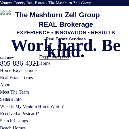
Ventura County Real Estate - The Mashburn Zell Group
The Mashburn Zell Group
REAL Brokerage
EXPERIENCE • INNOVATION • RESULTS
Work hard. Be
Real Estate Services
kind.
Toggle navigation
call now
805-836-4321
Home
Home-Buyer-Guide
Real Estate Terms
About
Meet The Team
Seller's Info
What Is My Ventura Home Worth?
Received a Postcard?
Search Listings
Beach Homes