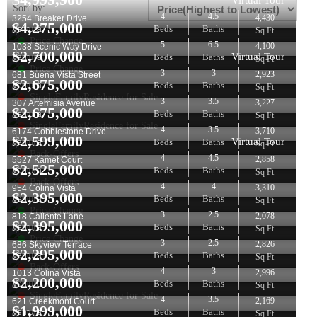
Virtual Tour
Sort by:
4
4.5
4,430
3254 Breaker Drive
$
4,275,000
Beds
Baths
Ventura
Sq Ft
Price Change
5
6.5
4,100
1038 Scenic Way Drive
$
2,700,000
Virtual Tour
Beds
Baths
Ventura
Sq Ft
Price Change
3
3
2,923
681 Buena Vista Street
$
2,675,000
Beds
Baths
Ventura
Sq Ft
SingleFamilyResidence for Sale
3
3.5
3,227
307 Artemisia Avenue
$
2,675,000
Beds
Baths
Ventura
Sq Ft
SingleFamilyResidence for Sale
4
3.5
3,710
6174 Cobblestone Drive
$
2,599,000
Virtual Tour
Beds
Baths
Ventura
Sq Ft
Back-Offers
4
4.5
2,858
5527 Kamet Court
$
2,525,000
Beds
Baths
Ventura
Sq Ft
Back-Offers
4
4
3,310
954 Colina Vista
$
2,395,000
Beds
Baths
Ventura
Sq Ft
Price Change
3
2.5
2,078
818 Caliente Lane
$
2,395,000
Beds
Baths
Ventura
Sq Ft
Price Change
3
2.5
2,826
686 Skyview Terrace
$
2,295,000
Beds
Baths
Ventura
Sq Ft
Back-Offers
4
3
2,996
1013 Colina Vista
$
2,200,000
Beds
Baths
Ventura
Sq Ft
SingleFamilyResidence for Sale
4
3.5
2,169
621 Creekmont Court
$
1,999,000
Beds
Baths
Ventura
Sq Ft