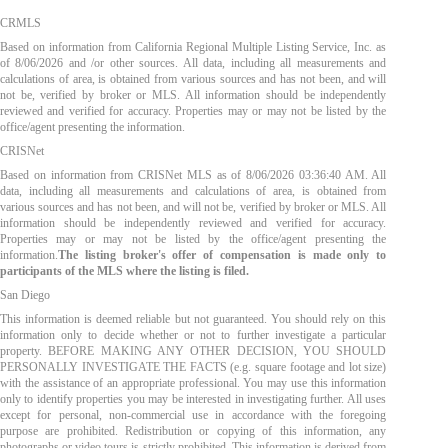
CRMLS
Based on information from California Regional Multiple Listing Service, Inc. as
of
8/06/2026
and /or other sources. All data, including all measurements and
calculations of area, is obtained from various sources and has not been, and will
not be, verified by broker or MLS. All information should be independently
reviewed and verified for accuracy. Properties may or may not be listed by the
office/agent presenting the information.
CRISNet
Based on information from CRISNet MLS as of
8/06/2026 03:36:40 AM
. All
data, including all measurements and calculations of area, is obtained from
various sources and has not been, and will not be, verified by broker or MLS. All
information should be independently reviewed and verified for accuracy.
Properties may or may not be listed by the office/agent presenting the
information.
The listing broker's offer of compensation is made only to
participants of the MLS where the listing is filed.
San Diego
This information is deemed reliable but not guaranteed. You should rely on this
information only to decide whether or not to further investigate a particular
property. BEFORE MAKING ANY OTHER DECISION, YOU SHOULD
PERSONALLY INVESTIGATE THE FACTS (e.g. square footage and lot size)
with the assistance of an appropriate professional. You may use this information
only to identify properties you may be interested in investigating further. All uses
except for personal, non-commercial use in accordance with the foregoing
purpose are prohibited. Redistribution or copying of this information, any
photographs or video tours is strictly prohibited. This information is derived from