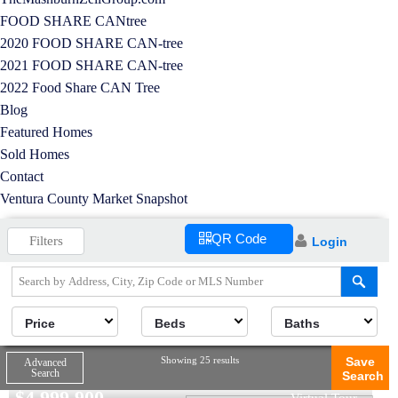
FOOD SHARE CANtree
2020 FOOD SHARE CAN-tree
2021 FOOD SHARE CAN-tree
2022 Food Share CAN Tree
Blog
Featured Homes
Sold Homes
Contact
Ventura County Market Snapshot
QR Code
Filters
Login
Price
Beds
Baths
Showing 25 results
Save
Advanced
Search
Search
$
4,999,900