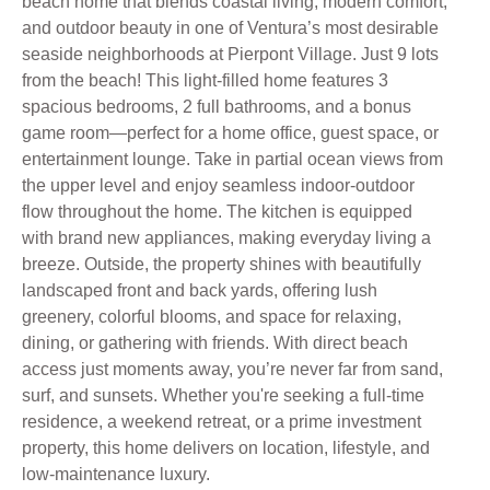
beach home that blends coastal living, modern comfort,
and outdoor beauty in one of Ventura’s most desirable
seaside neighborhoods at Pierpont Village. Just 9 lots
from the beach! This light-filled home features 3
spacious bedrooms, 2 full bathrooms, and a bonus
game room—perfect for a home office, guest space, or
entertainment lounge. Take in partial ocean views from
the upper level and enjoy seamless indoor-outdoor
flow throughout the home. The kitchen is equipped
with brand new appliances, making everyday living a
breeze. Outside, the property shines with beautifully
landscaped front and back yards, offering lush
greenery, colorful blooms, and space for relaxing,
dining, or gathering with friends. With direct beach
access just moments away, you’re never far from sand,
surf, and sunsets. Whether you're seeking a full-time
residence, a weekend retreat, or a prime investment
property, this home delivers on location, lifestyle, and
low-maintenance luxury.