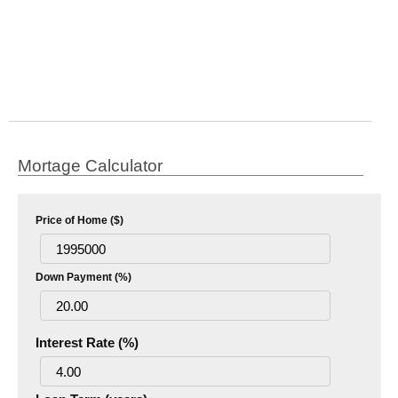
Mortage Calculator
Price of Home ($)
Down Payment (%)
Interest Rate (%)