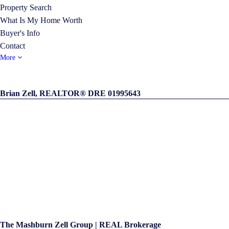
Property Search
What Is My Home Worth
Buyer's Info
Contact
More
Brian Zell, REALTOR® DRE 01995643
The Mashburn Zell Group | REAL Brokerage