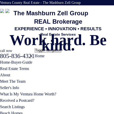
Ventura County Real Estate - The Mashburn Zell Group
The Mashburn Zell Group
REAL Brokerage
EXPERIENCE • INNOVATION • RESULTS
Work hard. Be
Real Estate Services
kind.
Toggle navigation
call now
805-836-4321
Home
Home-Buyer-Guide
Real Estate Terms
About
Meet The Team
Seller's Info
What Is My Ventura Home Worth?
Received a Postcard?
Search Listings
Beach Homes