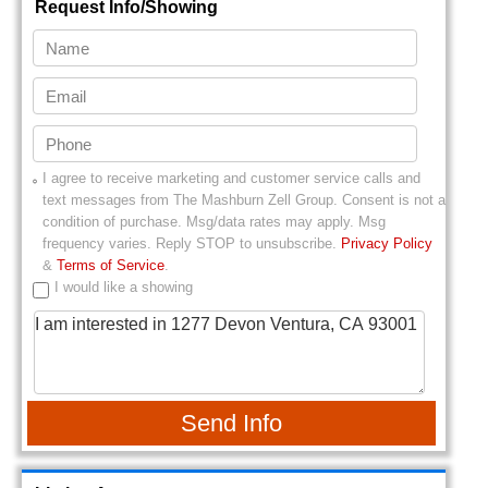
Request Info/Showing
I agree to receive marketing and customer service calls and
text messages from
The Mashburn Zell Group
. Consent is not a
condition of purchase. Msg/data rates may apply. Msg
frequency varies. Reply STOP to unsubscribe.
Privacy Policy
&
Terms of Service
.
I would like a showing
Send Info