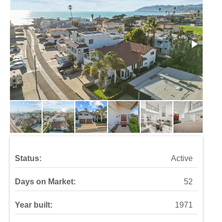
Status:
Active
Days on Market:
52
Year built:
1971