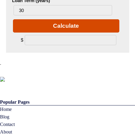
Loan Term (years)
Calculate
$
.
Popular Pages
Home
Blog
Contact
About