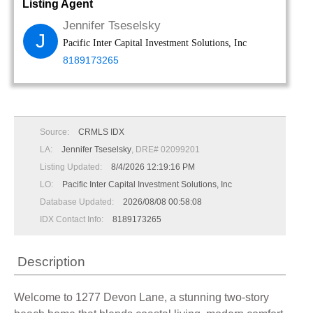
Listing Agent
Jennifer Tseselsky
J
Pacific Inter Capital Investment Solutions, Inc
8189173265
Source:
CRMLS IDX
LA:
Jennifer Tseselsky
, DRE# 02099201
Listing Updated:
8/4/2026 12:19:16 PM
LO:
Pacific Inter Capital Investment Solutions, Inc
Database Updated:
2026/08/08 00:58:08
IDX Contact Info:
8189173265
Description
Welcome to 1277 Devon Lane, a stunning two-story