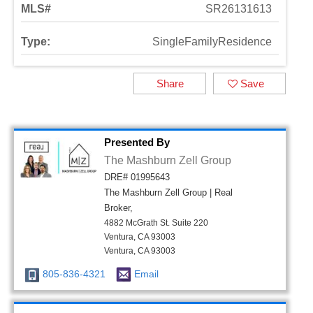
MLS#
SR26131613
Type:
SingleFamilyResidence
Share
Save
Presented By
The Mashburn Zell Group
DRE# 01995643
The Mashburn Zell Group | Real
Broker,
4882 McGrath St. Suite 220
Ventura, CA 93003
Ventura, CA 93003
805-836-4321
Email