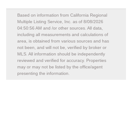
Based on information from California Regional
Multiple Listing Service, Inc. as of
8/08/2026
04:50:56 AM
and /or other sources. All data,
including all measurements and calculations of
area, is obtained from various sources and has
not been, and will not be, verified by broker or
MLS. All information should be independently
reviewed and verified for accuracy. Properties
may or may not be listed by the office/agent
presenting the information.