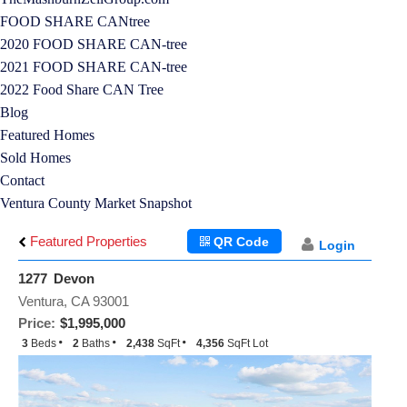
FOOD SHARE CANtree
2020 FOOD SHARE CAN-tree
2021 FOOD SHARE CAN-tree
2022 Food Share CAN Tree
Blog
Featured Homes
Sold Homes
Contact
Ventura County Market Snapshot
Featured Properties
QR Code
Login
1277 Devon
Ventura, CA 93001
Price:
$1,995,000
3
Beds
2
Baths
2,438
SqFt
4,356
SqFt Lot