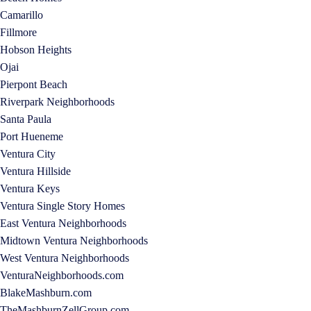
Camarillo
Fillmore
Hobson Heights
Ojai
Pierpont Beach
Riverpark Neighborhoods
Santa Paula
Port Hueneme
Ventura City
Ventura Hillside
Ventura Keys
Ventura Single Story Homes
East Ventura Neighborhoods
Midtown Ventura Neighborhoods
West Ventura Neighborhoods
VenturaNeighborhoods.com
BlakeMashburn.com
TheMashburnZellGroup.com