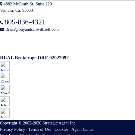
4882 McGrath St. Suite 220
Ventura, Ca. 93003
805-836-4321
Brian@buyandsellwithzell.com
REAL Brokerage DRE 02022092
Copyright © 2002-2026
Strategic Agent
Inc.
Privacy Policy
|
Terms of Use
|
Cookies
|
Agent Center