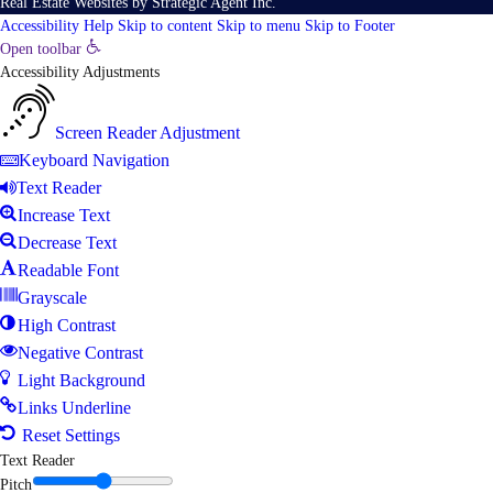
Real Estate Websites
by
Strategic Agent
Inc.
Accessibility Help
Skip to content
Skip to menu
Skip to Footer
Open toolbar
Accessibility Adjustments
Screen Reader Adjustment
Keyboard Navigation
Text Reader
Increase Text
Decrease Text
Readable Font
Grayscale
High Contrast
Negative Contrast
Light Background
Links Underline
Reset Settings
Text Reader
Pitch