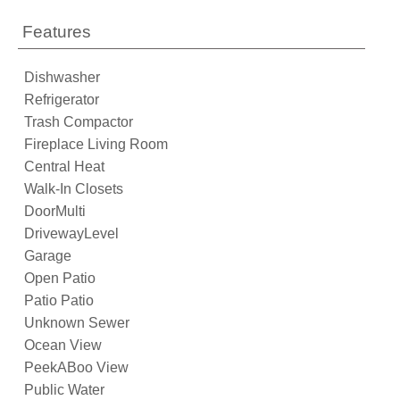
Features
Dishwasher
Refrigerator
Trash Compactor
Fireplace Living Room
Central Heat
Walk-In Closets
DoorMulti
DrivewayLevel
Garage
Open Patio
Patio Patio
Unknown Sewer
Ocean View
PeekABoo View
Public Water