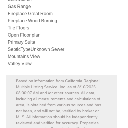
Gas Range
Fireplace Great Room
Fireplace Wood Burning
Tile Floors
Open Floor plan
Primary Suite
SepticTypeUnknown Sewer
Mountains View
Valley View
Based on information from California Regional
Multiple Listing Service, Inc. as of
8/10/2026
08:00:07 AM
and /or other sources. All data,
including all measurements and calculations of
area, is obtained from various sources and has
not been, and will not be, verified by broker or
MLS. All information should be independently
reviewed and verified for accuracy. Properties