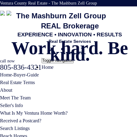
Ventura County Real Estate - The Mashburn Zell Group
The Mashburn Zell Group
REAL Brokerage
EXPERIENCE • INNOVATION • RESULTS
Work hard. Be
Real Estate Services
kind.
Toggle navigation
call now
805-836-4321
Home
Home-Buyer-Guide
Real Estate Terms
About
Meet The Team
Seller's Info
What Is My Ventura Home Worth?
Received a Postcard?
Search Listings
Beach Homes