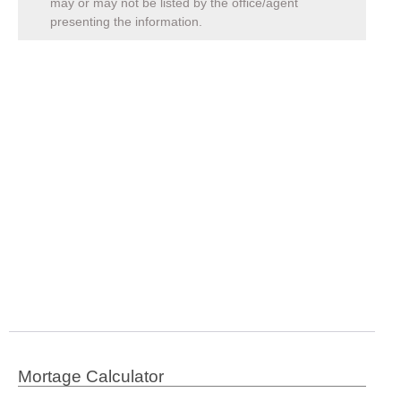
may or may not be listed by the office/agent
presenting the information.
Mortage Calculator