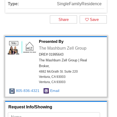
Type:
SingleFamilyResidence
Share
Save
Presented By
The Mashburn Zell Group
DRE# 01995643
The Mashburn Zell Group | Real
Broker,
4882 McGrath St. Suite 220
Ventura, CA 93003
Ventura, CA 93003
805-836-4321
Email
Request Info/Showing