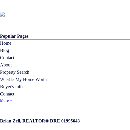
Popular Pages
Home
Blog
Contact
About
Property Search
What Is My Home Worth
Buyer's Info
Contact
More
Brian Zell, REALTOR® DRE 01995643