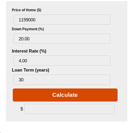
Price of Home ($)
Down Payment (%)
Interest Rate (%)
Loan Term (years)
Calculate
$
.