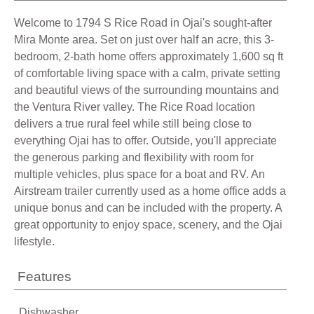
Welcome to 1794 S Rice Road in Ojai's sought-after
Mira Monte area. Set on just over half an acre, this 3-
bedroom, 2-bath home offers approximately 1,600 sq ft
of comfortable living space with a calm, private setting
and beautiful views of the surrounding mountains and
the Ventura River valley. The Rice Road location
delivers a true rural feel while still being close to
everything Ojai has to offer. Outside, you'll appreciate
the generous parking and flexibility with room for
multiple vehicles, plus space for a boat and RV. An
Airstream trailer currently used as a home office adds a
unique bonus and can be included with the property. A
great opportunity to enjoy space, scenery, and the Ojai
lifestyle.
Features
Dishwasher