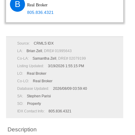
B
Real Broker
805.836.4321
Source:
CRMLS IDX
LA:
Brian Zell
, DRE# 01995643
Co-LA:
Samantha Zell
, DRE# 02079199
Listing Updated:
3/19/2026 1:55:15 PM
LO:
Real Broker
Co-LO:
Real Broker
Database Updated:
2026/08/09 03:59:40
SA:
Stephen Parisi
SO:
Property
IDX Contact Info:
805.836.4321
Description