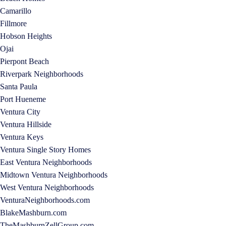
Camarillo
Fillmore
Hobson Heights
Ojai
Pierpont Beach
Riverpark Neighborhoods
Santa Paula
Port Hueneme
Ventura City
Ventura Hillside
Ventura Keys
Ventura Single Story Homes
East Ventura Neighborhoods
Midtown Ventura Neighborhoods
West Ventura Neighborhoods
VenturaNeighborhoods.com
BlakeMashburn.com
TheMashburnZellGroup.com