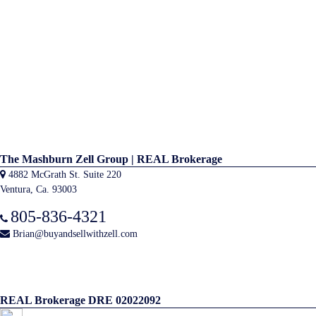
The Mashburn Zell Group | REAL Brokerage
4882 McGrath St. Suite 220
Ventura, Ca. 93003
805-836-4321
Brian@buyandsellwithzell.com
REAL Brokerage DRE 02022092