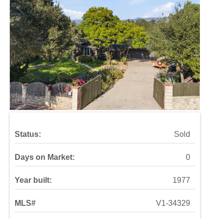
Status:
Sold
Days on Market:
0
Year built:
1977
MLS#
V1-34329