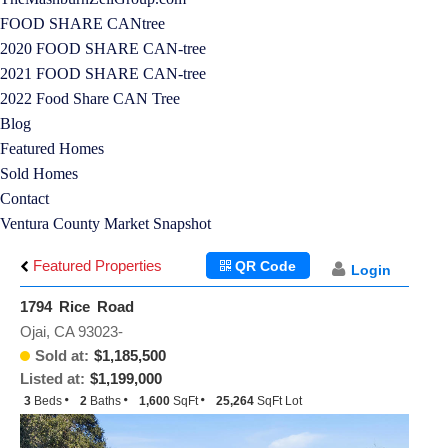
FOOD SHARE CANtree
2020 FOOD SHARE CAN-tree
2021 FOOD SHARE CAN-tree
2022 Food Share CAN Tree
Blog
Featured Homes
Sold Homes
Contact
Ventura County Market Snapshot
Featured Properties
QR Code
Login
1794 Rice Road
Ojai, CA 93023-
Sold at:
$1,185,500
Listed at:
$1,199,000
3
Beds
2
Baths
1,600
SqFt
25,264
SqFt Lot