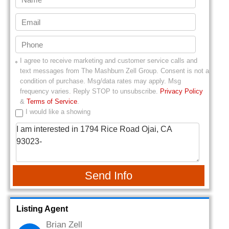
I agree to receive marketing and customer service calls and
text messages from
The Mashburn Zell Group
. Consent is not a
condition of purchase. Msg/data rates may apply. Msg
frequency varies. Reply STOP to unsubscribe.
Privacy Policy
&
Terms of Service
.
I would like a showing
Send Info
Listing Agent
Brian Zell