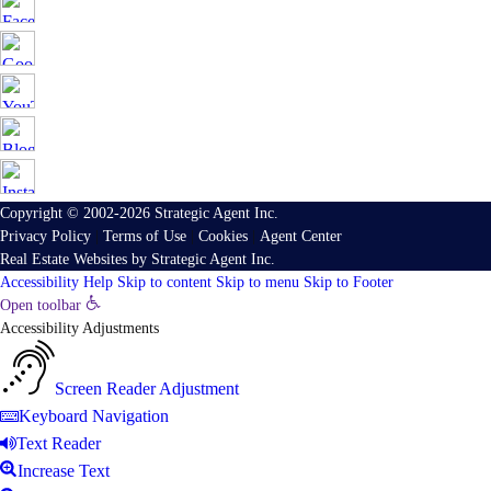
Copyright © 2002-2026
Strategic Agent
Inc.
Privacy Policy
|
Terms of Use
|
Cookies
|
Agent Center
Real Estate Websites
by
Strategic Agent
Inc.
Accessibility Help
Skip to content
Skip to menu
Skip to Footer
Open toolbar
Accessibility Adjustments
Screen Reader Adjustment
Keyboard Navigation
Text Reader
Increase Text