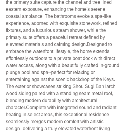
the primary suite capture the channel and tree lined
eastern exposure, enhancing the home's serene
coastal ambiance. The bathrooms evoke a spa-like
experience, adorned with exquisite stonework, refined
fixtures, and a luxurious steam shower, while the
primary suite offers a peaceful retreat defined by
elevated materials and calming design.Designed to
embrace the waterfront lifestyle, the home extends
effortlessly outdoors to a private boat dock with direct
water access, along with a beautifully crafted in-ground
plunge pool and spa--perfect for relaxing or
entertaining against the scenic backdrop of the Keys.
The exterior showcases striking Shou Sugi Ban larch
wood siding paired with a standing seam metal roof,
blending modern durability with architectural
character.Complete with integrated sound and radiant
heating in select areas, this exceptional residence
seamlessly merges modern comfort with artistic
design--delivering a truly elevated waterfront living