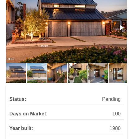
Status:
Pending
Days on Market:
100
Year built:
1980