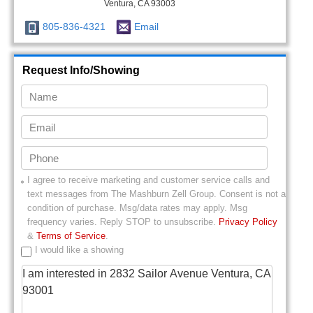
Ventura, CA 93003
805-836-4321
Email
Request Info/Showing
I agree to receive marketing and customer service calls and
text messages from
The Mashburn Zell Group
. Consent is not a
condition of purchase. Msg/data rates may apply. Msg
frequency varies. Reply STOP to unsubscribe.
Privacy Policy
&
Terms of Service
.
I would like a showing