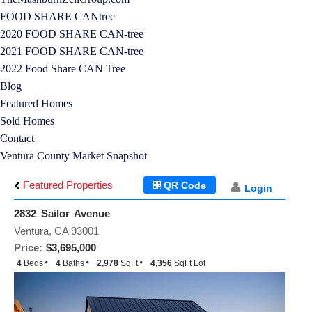
FOOD SHARE CANtree
2020 FOOD SHARE CAN-tree
2021 FOOD SHARE CAN-tree
2022 Food Share CAN Tree
Blog
Featured Homes
Sold Homes
Contact
Ventura County Market Snapshot
Featured Properties
QR Code
Login
2832 Sailor Avenue
Ventura, CA 93001
Price:
$3,695,000
4
Beds
4
Baths
2,978
SqFt
4,356
SqFt Lot