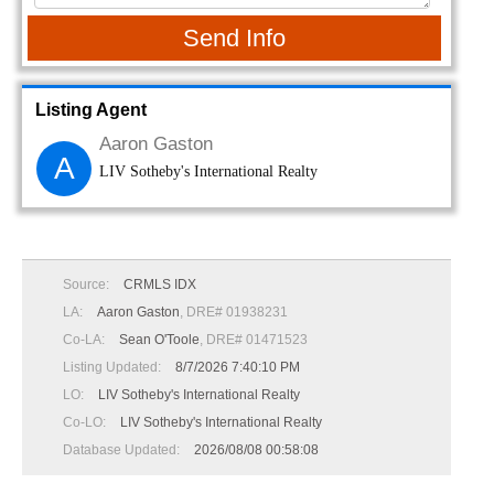
Send Info
Listing Agent
Aaron Gaston
A
LIV Sotheby's International Realty
Source:
CRMLS IDX
LA:
Aaron Gaston
, DRE# 01938231
Co-LA:
Sean O'Toole
, DRE# 01471523
Listing Updated:
8/7/2026 7:40:10 PM
LO:
LIV Sotheby's International Realty
Co-LO:
LIV Sotheby's International Realty
Database Updated:
2026/08/08 00:58:08