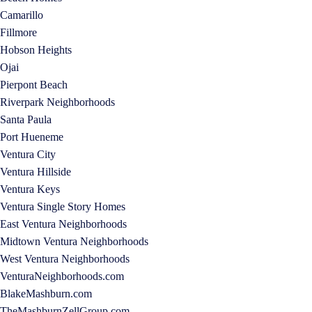
Camarillo
Fillmore
Hobson Heights
Ojai
Pierpont Beach
Riverpark Neighborhoods
Santa Paula
Port Hueneme
Ventura City
Ventura Hillside
Ventura Keys
Ventura Single Story Homes
East Ventura Neighborhoods
Midtown Ventura Neighborhoods
West Ventura Neighborhoods
VenturaNeighborhoods.com
BlakeMashburn.com
TheMashburnZellGroup.com