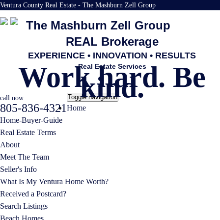
Ventura County Real Estate - The Mashburn Zell Group
The Mashburn Zell Group
REAL Brokerage
EXPERIENCE • INNOVATION • RESULTS
Work hard. Be
Real Estate Services
kind.
Toggle navigation
call now
805-836-4321
Home
Home-Buyer-Guide
Real Estate Terms
About
Meet The Team
Seller's Info
What Is My Ventura Home Worth?
Received a Postcard?
Search Listings
Beach Homes