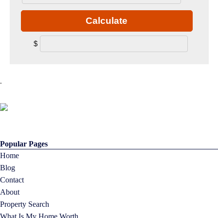
Calculate
$
.
Popular Pages
Home
Blog
Contact
About
Property Search
What Is My Home Worth