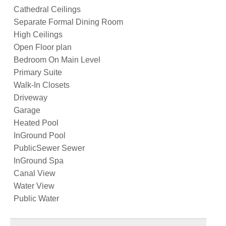
Cathedral Ceilings
Separate Formal Dining Room
High Ceilings
Open Floor plan
Bedroom On Main Level
Primary Suite
Walk-In Closets
Driveway
Garage
Heated Pool
InGround Pool
PublicSewer Sewer
InGround Spa
Canal View
Water View
Public Water