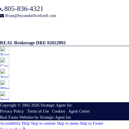
805-836-4321
Brian@buyandsellwithzell.com
REAL Brokerage DRE 02022092
Copyright © 2002-2026
Strategic Agent
Inc.
Privacy Policy
|
Terms of Use
|
Cookies
|
Agent Center
Real Estate Websites
by
Strategic Agent
Inc.
Accessibility Help
Skip to content
Skip to menu
Skip to Footer