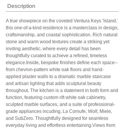
Description
A true showpiece on the coveted Ventura Keys 'Island,'
this one-of-a-kind residence is a masterclass in design,
craftsmanship, and coastal sophistication. Rich natural
stone and warm wood textures create a striking yet
inviting aesthetic, where every detail has been
thoughtfully curated to achieve a refined, timeless
elegance.Inside, bespoke finishes define each space--
from chevron-pattern white oak floors and hand-
applied plaster walls to a dramatic marble staircase
and artisan lighting that adds sculptural beauty
throughout. The kitchen is a statement in both form and
function, featuring custom rift white oak cabinetry,
sculpted marble surfaces, and a suite of professional-
grade appliances incuding, La Cornufe, Wolf, Miele,
and SubZero. Thoughtfully designed for seamless
everyday living and effortless entertaining.Views from