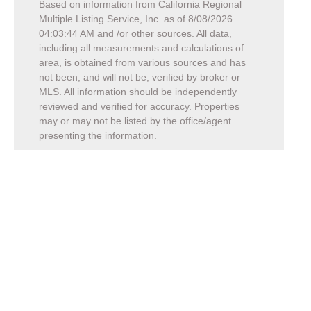
Based on information from California Regional
Multiple Listing Service, Inc. as of
8/08/2026
04:03:44 AM
and /or other sources. All data,
including all measurements and calculations of
area, is obtained from various sources and has
not been, and will not be, verified by broker or
MLS. All information should be independently
reviewed and verified for accuracy. Properties
may or may not be listed by the office/agent
presenting the information.