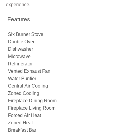
experience.
Features
Six Burner Stove
Double Oven
Dishwasher
Microwave
Refrigerator
Vented Exhaust Fan
Water Purifier
Central Air Cooling
Zoned Cooling
Fireplace Dining Room
Fireplace Living Room
Forced Air Heat
Zoned Heat
Breakfast Bar