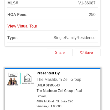
MLS#
V1-36087
HOA Fees:
250
View Virtual Tour
Type:
SingleFamilyResidence
Share
Save
Presented By
The Mashburn Zell Group
DRE# 01995643
The Mashburn Zell Group | Real
Broker,
4882 McGrath St. Suite 220
Ventura, CA 93003