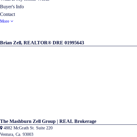
Buyer's Info
Contact
More
Brian Zell, REALTOR® DRE 01995643
The Mashburn Zell Group | REAL Brokerage
4882 McGrath St. Suite 220
Ventura, Ca. 93003