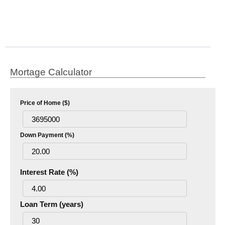
Mortage Calculator
Price of Home ($)
Down Payment (%)
Interest Rate (%)
Loan Term (years)