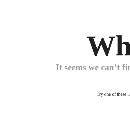
Wh
It seems we can’t fi
Try one of these l