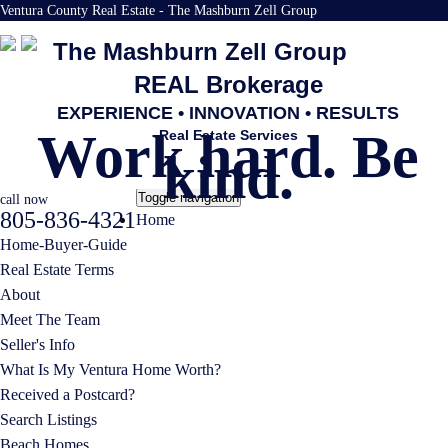
Ventura County Real Estate - The Mashburn Zell Group
The Mashburn Zell Group
REAL Brokerage
EXPERIENCE • INNOVATION • RESULTS
Work hard. Be
Real Estate Services
kind.
Toggle navigation
call now
805-836-4321
Home
Home-Buyer-Guide
Real Estate Terms
About
Meet The Team
Seller's Info
What Is My Ventura Home Worth?
Received a Postcard?
Search Listings
Beach Homes