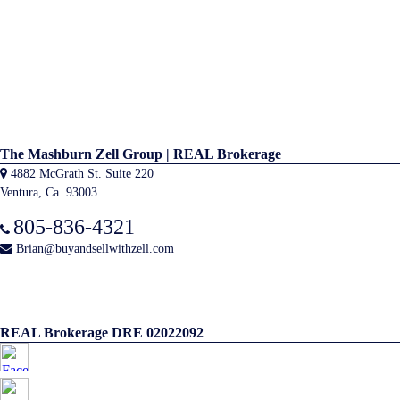
The Mashburn Zell Group | REAL Brokerage
4882 McGrath St. Suite 220
Ventura, Ca. 93003
805-836-4321
Brian@buyandsellwithzell.com
REAL Brokerage DRE 02022092