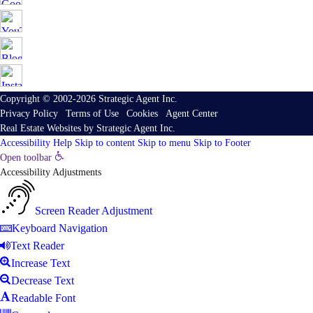
Copyright © 2002-2026
Strategic Agent
Inc.
Privacy Policy
|
Terms of Use
|
Cookies
|
Agent Center
Real Estate Websites
by
Strategic Agent
Inc.
Accessibility Help
Skip to content
Skip to menu
Skip to Footer
Open toolbar
Accessibility Adjustments
Screen Reader Adjustment
Keyboard Navigation
Text Reader
Increase Text
Decrease Text
Readable Font