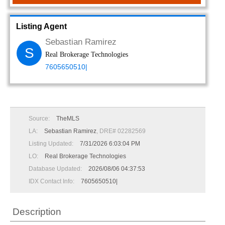
Listing Agent
Sebastian Ramirez
S
Real Brokerage Technologies
7605650510|
Source:
TheMLS
LA:
Sebastian Ramirez
, DRE# 02282569
Listing Updated:
7/31/2026 6:03:04 PM
LO:
Real Brokerage Technologies
Database Updated:
2026/08/06 04:37:53
IDX Contact Info:
7605650510|
Description