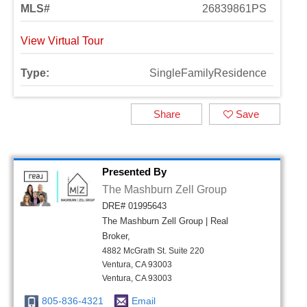
MLS#
26839861PS
View Virtual Tour
Type:
SingleFamilyResidence
Share
Save
Presented By
The Mashburn Zell Group
DRE# 01995643
The Mashburn Zell Group | Real
Broker,
4882 McGrath St. Suite 220
Ventura, CA 93003
Ventura, CA 93003
805-836-4321
Email