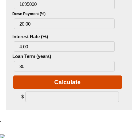
Down Payment (%)
Interest Rate (%)
Loan Term (years)
Calculate
$
.