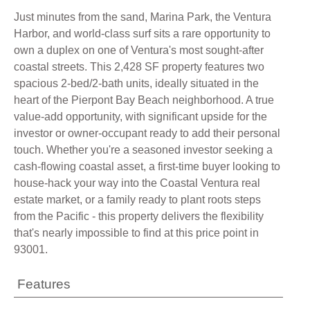
Just minutes from the sand, Marina Park, the Ventura
Harbor, and world-class surf sits a rare opportunity to
own a duplex on one of Ventura's most sought-after
coastal streets. This 2,428 SF property features two
spacious 2-bed/2-bath units, ideally situated in the
heart of the Pierpont Bay Beach neighborhood. A true
value-add opportunity, with significant upside for the
investor or owner-occupant ready to add their personal
touch. Whether you're a seasoned investor seeking a
cash-flowing coastal asset, a first-time buyer looking to
house-hack your way into the Coastal Ventura real
estate market, or a family ready to plant roots steps
from the Pacific - this property delivers the flexibility
that's nearly impossible to find at this price point in
93001.
Features