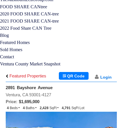
FOOD SHARE CANtree
2020 FOOD SHARE CAN-tree
2021 FOOD SHARE CAN-tree
2022 Food Share CAN Tree
Blog
Featured Homes
Sold Homes
Contact
Ventura County Market Snapshot
Featured Properties
QR Code
Login
2891 Bayshore Avenue
Ventura, CA 93001-4127
Price:
$1,695,000
4
Beds
4
Baths
2,428
SqFt
4,791
SqFt Lot