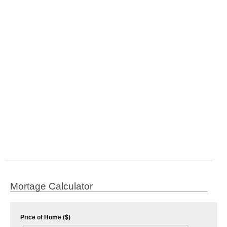
Mortage Calculator
Price of Home ($)