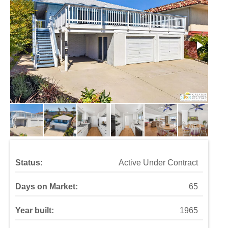
Status:
Active Under Contract
Days on Market:
65
Year built:
1965