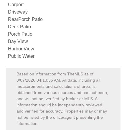
Carport
Driveway
RearPorch Patio
Deck Patio
Porch Patio
Bay View
Harbor View
Public Water
Based on information from TheMLS as of
8/07/2026 04:13:35 AM
. All data, including all
measurements and calculations of area, is
obtained from various sources and has not been,
and will not be, verified by broker or MLS. All
information should be independently reviewed
and verified for accuracy. Properties may or may
not be listed by the office/agent presenting the
information.