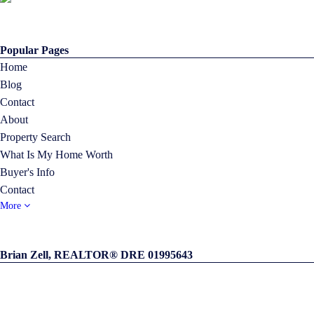
Popular Pages
Home
Blog
Contact
About
Property Search
What Is My Home Worth
Buyer's Info
Contact
More
Brian Zell, REALTOR® DRE 01995643