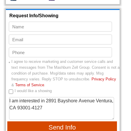
Request Info/Showing
I agree to receive marketing and customer service calls and
text messages from
The Mashburn Zell Group
. Consent is not a
condition of purchase. Msg/data rates may apply. Msg
frequency varies. Reply STOP to unsubscribe.
Privacy Policy
&
Terms of Service
.
I would like a showing
Send Info