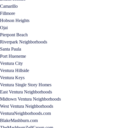
Camarillo
Fillmore
Hobson Heights
Ojai
Pierpont Beach
Riverpark Neighborhoods
Santa Paula
Port Hueneme
Ventura City
Ventura Hillside
Ventura Keys
Ventura Single Story Homes
East Ventura Neighborhoods
Midtown Ventura Neighborhoods
West Ventura Neighborhoods
VenturaNeighborhoods.com
BlakeMashburn.com
TheMashburnZellGroup.com