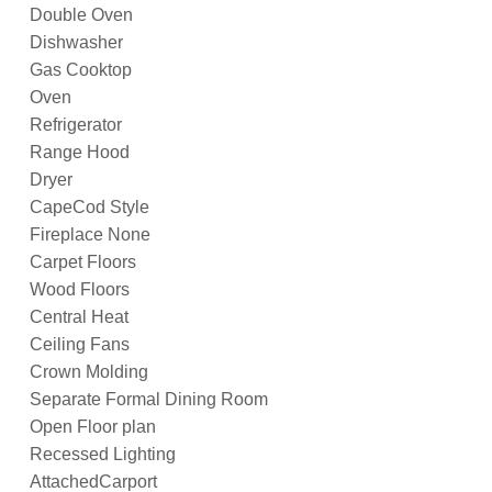
Double Oven
Dishwasher
Gas Cooktop
Oven
Refrigerator
Range Hood
Dryer
CapeCod Style
Fireplace None
Carpet Floors
Wood Floors
Central Heat
Ceiling Fans
Crown Molding
Separate Formal Dining Room
Open Floor plan
Recessed Lighting
AttachedCarport