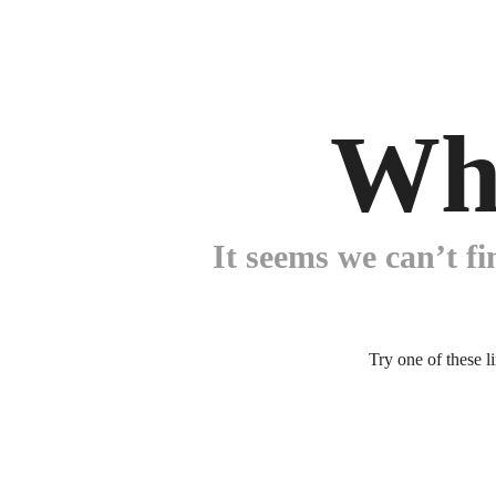
Wh
It seems we can’t fi
Try one of these l