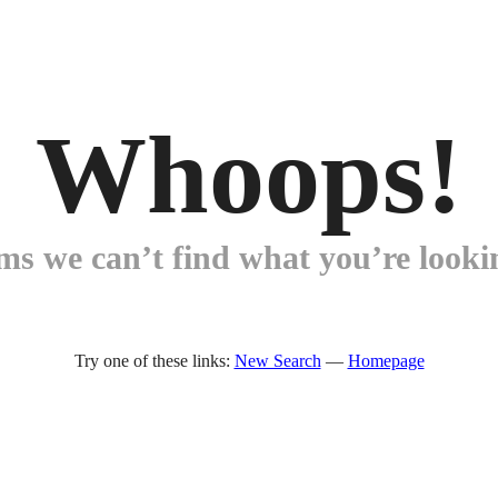
Whoops!
ems we can’t find what you’re lookin
Try one of these links:
New Search
—
Homepage