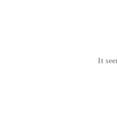
It se