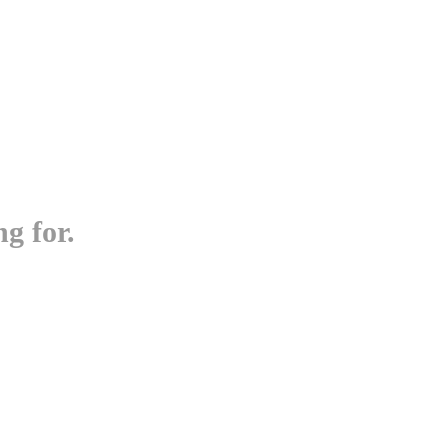
g for.