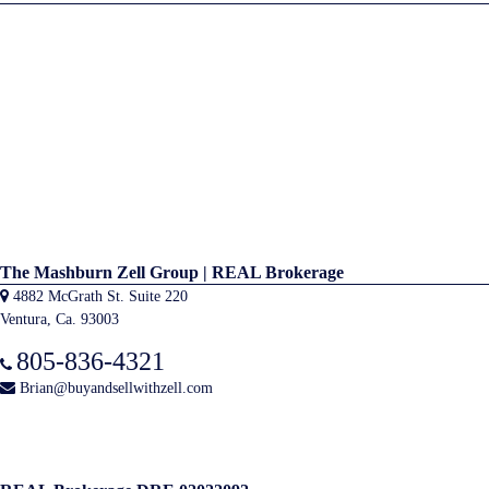
The Mashburn Zell Group | REAL Brokerage
4882 McGrath St. Suite 220
Ventura, Ca. 93003
805-836-4321
Brian@buyandsellwithzell.com