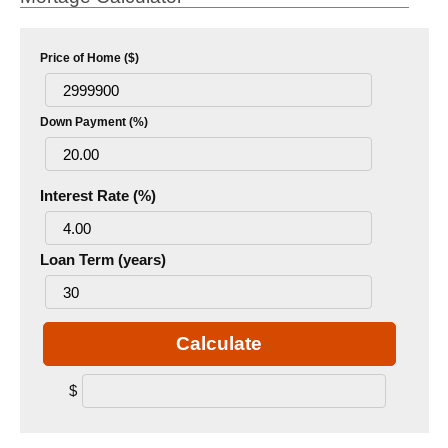
Price of Home ($)
Down Payment (%)
Interest Rate (%)
Loan Term (years)
Calculate
$