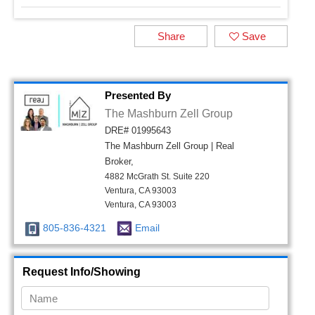
Share
Save
Presented By
The Mashburn Zell Group
DRE# 01995643
The Mashburn Zell Group | Real
Broker,
4882 McGrath St. Suite 220
Ventura, CA 93003
Ventura, CA 93003
805-836-4321
Email
Request Info/Showing