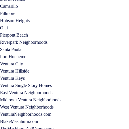
Camarillo
Fillmore
Hobson Heights
Ojai
Pierpont Beach
Riverpark Neighborhoods
Santa Paula
Port Hueneme
Ventura City
Ventura Hillside
Ventura Keys
Ventura Single Story Homes
East Ventura Neighborhoods
Midtown Ventura Neighborhoods
West Ventura Neighborhoods
VenturaNeighborhoods.com
BlakeMashburn.com
TheMashburnZellGroup.com