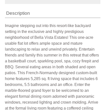
Description
Imagine stepping out into this resort-like backyard
setting in the exclusive and highly prestigious
neighborhood of Bella Vista Estates! This one-acre
usable flat lot offers ample space and mature
landscaping to relax and unwind privately. Entertain
friends and family this summer in this retreat that offers
a basketball court, sparkling pool, spa, cozy firepit and
BBQ. Several eating areas in both shaded and open
patios. This French-Normandy designed custom-built
home features 5,285 sq. ft living space that includes 6
bedrooms, 5.5 bathrooms and an office. Enter the
marble-floored grand foyer to be welcomed to an
elegant formal dining room adorned with panoramic
windows, recessed lighting and crown molding. Arrive
at the formal living room featuring a coffered ceiling