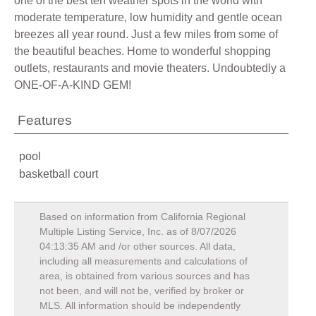
one of the best ten weather spots in the world with
moderate temperature, low humidity and gentle ocean
breezes all year round. Just a few miles from some of
the beautiful beaches. Home to wonderful shopping
outlets, restaurants and movie theaters. Undoubtedly a
ONE-OF-A-KIND GEM!
Features
pool
basketball court
Based on information from California Regional
Multiple Listing Service, Inc. as of
8/07/2026
04:13:35 AM
and /or other sources. All data,
including all measurements and calculations of
area, is obtained from various sources and has
not been, and will not be, verified by broker or
MLS. All information should be independently