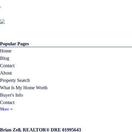
.
Popular Pages
Home
Blog
Contact
About
Property Search
What Is My Home Worth
Buyer's Info
Contact
More
Brian Zell, REALTOR® DRE 01995643