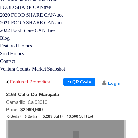
FOOD SHARE CANtree
2020 FOOD SHARE CAN-tree
2021 FOOD SHARE CAN-tree
2022 Food Share CAN Tree
Blog
Featured Homes
Sold Homes
Contact
Ventura County Market Snapshot
Featured Properties
QR Code
Login
3168 Calle De Marejada
Camarillo, Ca 93010
Price:
$2,999,900
6
Beds
6
Baths
5,285
SqFt
43,500
SqFt Lot