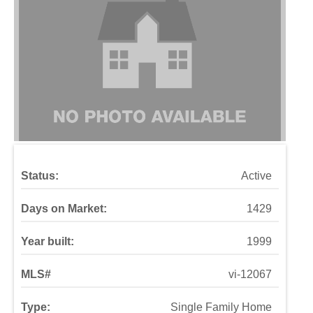
Status:
Active
Days on Market:
1429
Year built:
1999
MLS#
vi-12067
Type:
Single Family Home