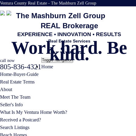
Ventura County Real Estate - The Mashburn Zell Group
The Mashburn Zell Group
REAL Brokerage
EXPERIENCE • INNOVATION • RESULTS
Work hard. Be
Real Estate Services
kind.
Toggle navigation
call now
805-836-4321
Home
Home-Buyer-Guide
Real Estate Terms
About
Meet The Team
Seller's Info
What Is My Ventura Home Worth?
Received a Postcard?
Search Listings
Beach Homes