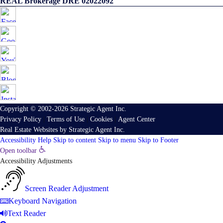
REAL Brokerage DRE 02022092
Copyright © 2002-2026
Strategic Agent
Inc.
Privacy Policy
|
Terms of Use
|
Cookies
|
Agent Center
Real Estate Websites
by
Strategic Agent
Inc.
Accessibility Help
Skip to content
Skip to menu
Skip to Footer
Open toolbar
Accessibility Adjustments
Screen Reader Adjustment
Keyboard Navigation
Text Reader