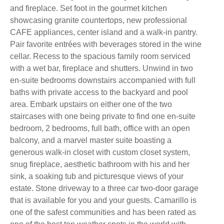
and fireplace. Set foot in the gourmet kitchen
showcasing granite countertops, new professional
CAFE appliances, center island and a walk-in pantry.
Pair favorite entrées with beverages stored in the wine
cellar. Recess to the spacious family room serviced
with a wet bar, fireplace and shutters. Unwind in two
en-suite bedrooms downstairs accompanied with full
baths with private access to the backyard and pool
area. Embark upstairs on either one of the two
staircases with one being private to find one en-suite
bedroom, 2 bedrooms, full bath, office with an open
balcony, and a marvel master suite boasting a
generous walk-in closet with custom closet system,
snug fireplace, aesthetic bathroom with his and her
sink, a soaking tub and picturesque views of your
estate. Stone driveway to a three car two-door garage
that is available for you and your guests. Camarillo is
one of the safest communities and has been rated as