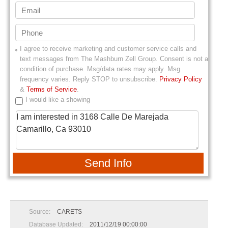
I agree to receive marketing and customer service calls and
text messages from
The Mashburn Zell Group
. Consent is not a
condition of purchase. Msg/data rates may apply. Msg
frequency varies. Reply STOP to unsubscribe.
Privacy Policy
&
Terms of Service
.
I would like a showing
Send Info
Source:
CARETS
Database Updated:
2011/12/19 00:00:00