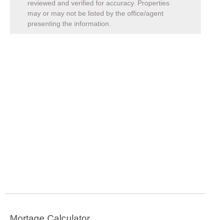
reviewed and verified for accuracy. Properties
may or may not be listed by the office/agent
presenting the information.
Mortage Calculator