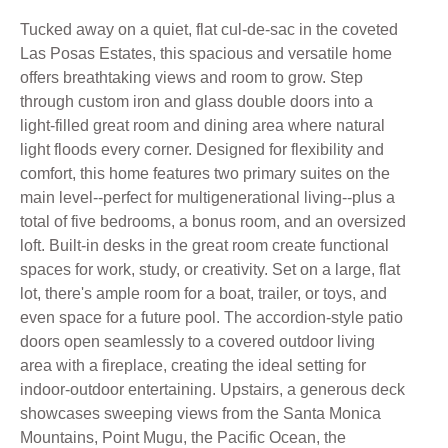
Tucked away on a quiet, flat cul-de-sac in the coveted
Las Posas Estates, this spacious and versatile home
offers breathtaking views and room to grow. Step
through custom iron and glass double doors into a
light-filled great room and dining area where natural
light floods every corner. Designed for flexibility and
comfort, this home features two primary suites on the
main level--perfect for multigenerational living--plus a
total of five bedrooms, a bonus room, and an oversized
loft. Built-in desks in the great room create functional
spaces for work, study, or creativity. Set on a large, flat
lot, there's ample room for a boat, trailer, or toys, and
even space for a future pool. The accordion-style patio
doors open seamlessly to a covered outdoor living
area with a fireplace, creating the ideal setting for
indoor-outdoor entertaining. Upstairs, a generous deck
showcases sweeping views from the Santa Monica
Mountains, Point Mugu, the Pacific Ocean, the