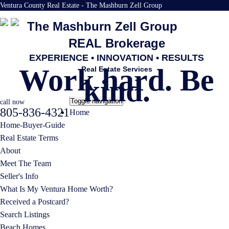
Ventura County Real Estate - The Mashburn Zell Group
The Mashburn Zell Group
REAL Brokerage
EXPERIENCE • INNOVATION • RESULTS
Work hard. Be
Real Estate Services
kind.
Toggle navigation
call now
805-836-4321
Home
Home-Buyer-Guide
Real Estate Terms
About
Meet The Team
Seller's Info
What Is My Ventura Home Worth?
Received a Postcard?
Search Listings
Beach Homes