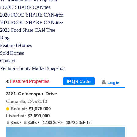
FOOD SHARE CANtree
2020 FOOD SHARE CAN-tree
2021 FOOD SHARE CAN-tree
2022 Food Share CAN Tree
Blog
Featured Homes
Sold Homes
Contact
Ventura County Market Snapshot
Featured Properties
QR Code
Login
3181 Goldenspur Drive
Camarillo, CA 93010-
Sold at:
$1,975,000
Listed at:
$2,099,000
5
Beds
5
Baths
4,480
SqFt
18,730
SqFt Lot