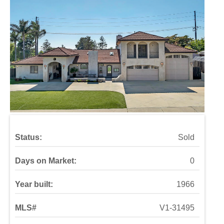
Status:
Sold
Days on Market:
0
Year built:
1966
MLS#
V1-31495