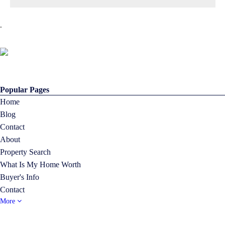
.
Popular Pages
Home
Blog
Contact
About
Property Search
What Is My Home Worth
Buyer's Info
Contact
More