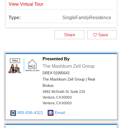
View Virtual Tour
Type:
SingleFamilyResidence
Share
Save
Presented By
The Mashburn Zell Group
DRE# 01995643
The Mashburn Zell Group | Real
Broker,
4882 McGrath St. Suite 220
Ventura, CA 93003
Ventura, CA 93003
805-836-4321
Email