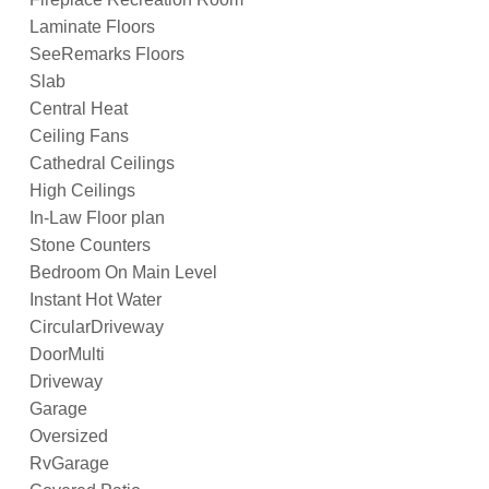
Laminate Floors
SeeRemarks Floors
Slab
Central Heat
Ceiling Fans
Cathedral Ceilings
High Ceilings
In-Law Floor plan
Stone Counters
Bedroom On Main Level
Instant Hot Water
CircularDriveway
DoorMulti
Driveway
Garage
Oversized
RvGarage