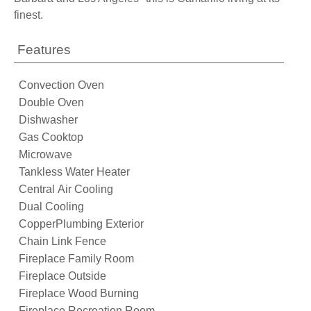
finest.
Features
Convection Oven
Double Oven
Dishwasher
Gas Cooktop
Microwave
Tankless Water Heater
Central Air Cooling
Dual Cooling
CopperPlumbing Exterior
Chain Link Fence
Fireplace Family Room
Fireplace Outside
Fireplace Wood Burning
Fireplace Recreation Room