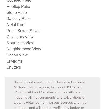
Covered Patio
Rooftop Patio
Stone Patio
Balcony Patio
Metal Roof
PublicSewer Sewer
CityLights View
Mountains View
Neighborhood View
Ocean View
Skylights
Shutters
Based on information from California Regional
Multiple Listing Service, Inc. as of
8/07/2026
04:50:56 AM
and /or other sources. All data,
including all measurements and calculations of
area, is obtained from various sources and has
not been, and will not be, verified by broker or