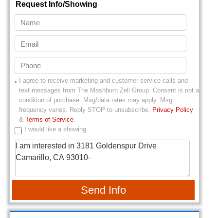
Request Info/Showing
I agree to receive marketing and customer service calls and
text messages from
The Mashburn Zell Group
. Consent is not a
condition of purchase. Msg/data rates may apply. Msg
frequency varies. Reply STOP to unsubscribe.
Privacy Policy
&
Terms of Service
.
I would like a showing
Send Info