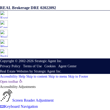
REAL Brokerage DRE 02022092
Copyright © 2002-2026
Strategic Agent
Inc.
Privacy Policy
|
Terms of Use
|
Cookies
|
Agent Center
Real Estate Websites
by
Strategic Agent
Inc.
Accessibility Help
Skip to content
Skip to menu
Skip to Footer
Open toolbar
Accessibility Adjustments
Screen Reader Adjustment
Keyboard Navigation