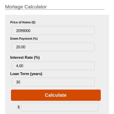
Mortage Calculator
Price of Home ($)
Down Payment (%)
Interest Rate (%)
Loan Term (years)
Calculate
$