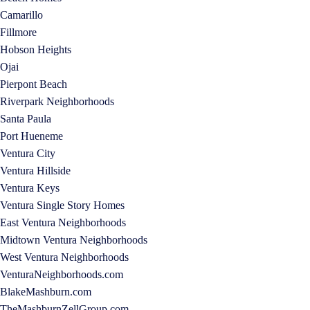
Camarillo
Fillmore
Hobson Heights
Ojai
Pierpont Beach
Riverpark Neighborhoods
Santa Paula
Port Hueneme
Ventura City
Ventura Hillside
Ventura Keys
Ventura Single Story Homes
East Ventura Neighborhoods
Midtown Ventura Neighborhoods
West Ventura Neighborhoods
VenturaNeighborhoods.com
BlakeMashburn.com
TheMashburnZellGroup.com