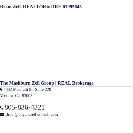
Brian Zell, REALTOR® DRE 01995643
The Mashburn Zell Group | REAL Brokerage
4882 McGrath St. Suite 220
Ventura, Ca. 93003
805-836-4321
Brian@buyandsellwithzell.com