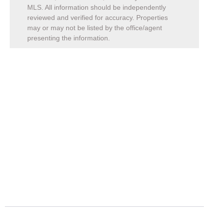
MLS. All information should be independently
reviewed and verified for accuracy. Properties
may or may not be listed by the office/agent
presenting the information.