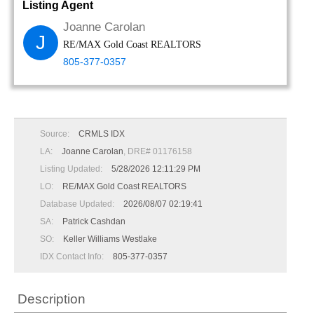
Listing Agent
Joanne Carolan
J
RE/MAX Gold Coast REALTORS
805-377-0357
Source:
CRMLS IDX
LA:
Joanne Carolan
, DRE# 01176158
Listing Updated:
5/28/2026 12:11:29 PM
LO:
RE/MAX Gold Coast REALTORS
Database Updated:
2026/08/07 02:19:41
SA:
Patrick Cashdan
SO:
Keller Williams Westlake
IDX Contact Info:
805-377-0357
Description