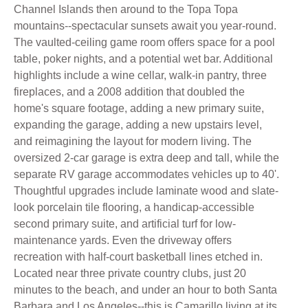
Channel Islands then around to the Topa Topa
mountains--spectacular sunsets await you year-round.
The vaulted-ceiling game room offers space for a pool
table, poker nights, and a potential wet bar. Additional
highlights include a wine cellar, walk-in pantry, three
fireplaces, and a 2008 addition that doubled the
home's square footage, adding a new primary suite,
expanding the garage, adding a new upstairs level,
and reimagining the layout for modern living. The
oversized 2-car garage is extra deep and tall, while the
separate RV garage accommodates vehicles up to 40'.
Thoughtful upgrades include laminate wood and slate-
look porcelain tile flooring, a handicap-accessible
second primary suite, and artificial turf for low-
maintenance yards. Even the driveway offers
recreation with half-court basketball lines etched in.
Located near three private country clubs, just 20
minutes to the beach, and under an hour to both Santa
Barbara and Los Angeles--this is Camarillo living at its