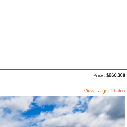
Price:
$960,000
View Larger Photos