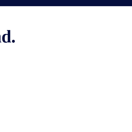
LANGUAGES
d.