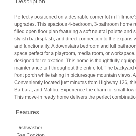
Description
Perfectly positioned on a desirable corner lot in Fillmore
upgrades. This spacious 4-bedroom, 3-bathroom home reflec
filled open floor plan featuring a soft neutral palette an
stylish backsplash, and direct connection to the expansiv
and functionality. A downstairs bedroom and full bathroom pr
space perfect for a playroom, media room, or workspace. 
designed for relaxation. This home is thoughtfully equipp
maintenance turf throughout the entire lot. The backyard 
front porch while taking in picturesque mountain views. A
Conveniently located just minutes from Highway 126, thi
Barbara, and Malibu. Experience the charm of small-town
This move-in ready home delivers the perfect combination o
Features
Dishwasher
Gas Cooktop