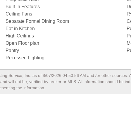
Built-In Features
D
Ceiling Fans
R
Separate Formal Dining Room
Co
Eat-in Kitchen
Po
High Ceilings
P
Open Floor plan
M
Pantry
Pu
Recessed Lighting
ting Service, Inc. as of
8/07/2026 04:50:56 AM
and /or other sources. A
nd will not be, verified by broker or MLS. All information should be in
esenting the information.