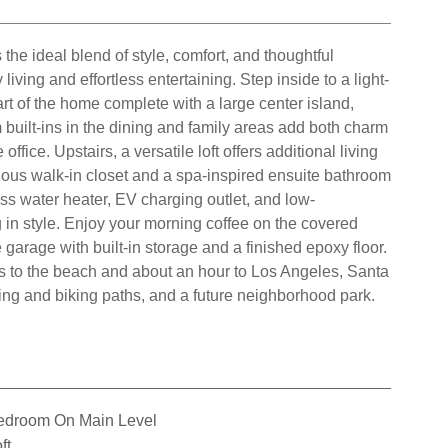
the ideal blend of style, comfort, and thoughtful
ing and effortless entertaining. Step inside to a light-
art of the home complete with a large center island,
 built-ins in the dining and family areas add both charm
fice. Upstairs, a versatile loft offers additional living
cious walk-in closet and a spa-inspired ensuite bathroom
ess water heater, EV charging outlet, and low-
g in style. Enjoy your morning coffee on the covered
garage with built-in storage and a finished epoxy floor.
s to the beach and about an hour to Los Angeles, Santa
ing and biking paths, and a future neighborhood park.
edroom On Main Level
ft