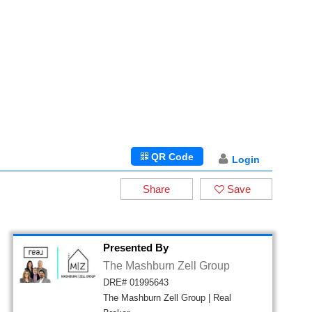
QR Code
Login
Share
Save
Presented By
The Mashburn Zell Group
DRE# 01995643
The Mashburn Zell Group | Real