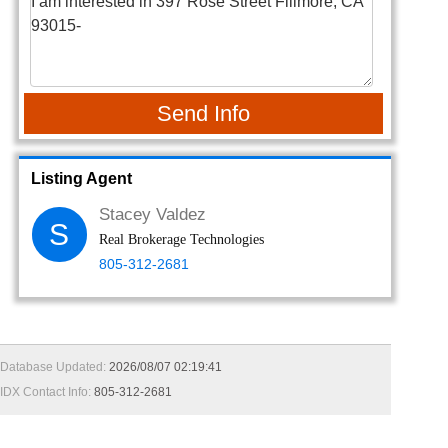
Send Info
Listing Agent
Stacey Valdez
S
Real Brokerage Technologies
805-312-2681
Database Updated:
2026/08/07 02:19:41
IDX Contact Info:
805-312-2681