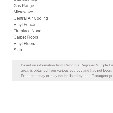
Gas Range
Microwave
Central Air Cooling
Vinyl Fence
Fireplace None
Carpet Floors
Vinyl Floors
Slab
Based on information from California Regional Multiple Lis
area, is obtained from various sources and has not been, a
Properties may or may not be listed by the office/agent pr