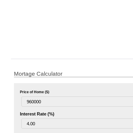
Mortage Calculator
Price of Home ($)
Interest Rate (%)