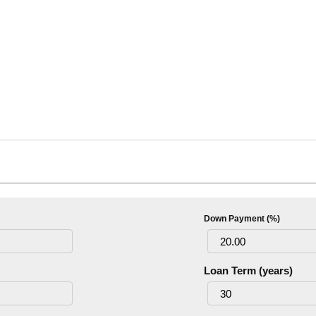
Down Payment (%)
Loan Term (years)