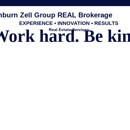
burn Zell Group REAL Brokerage
EXPERIENCE • INNOVATION • RESULTS
Work hard. Be kin
Real Estate Services