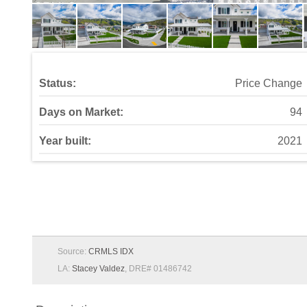
Status:
Price Change
Days on Market:
94
Year built:
2021
Source:
CRMLS IDX
LA:
Stacey Valdez
, DRE# 01486742