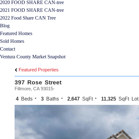
2020 FOOD SHARE CAN-tree
2021 FOOD SHARE CAN-tree
2022 Food Share CAN Tree
Blog
Featured Homes
Sold Homes
Contact
Ventura County Market Snapshot
Featured Properties
397 Rose Street
Fillmore, CA 93015-
4
Beds
3
Baths
2,647
SqFt
11,325
SqFt Lot