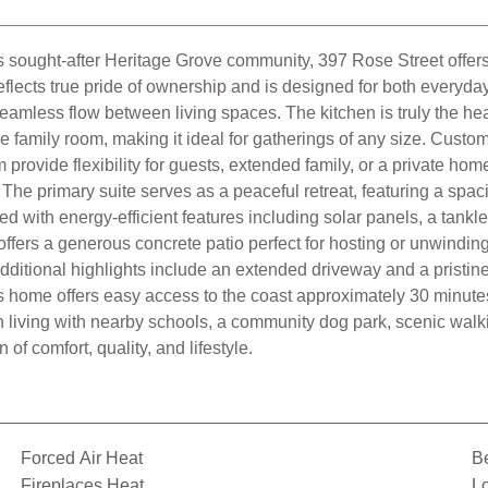
's sought-after Heritage Grove community, 397 Rose Street offers 
ts true pride of ownership and is designed for both everyday liv
d seamless flow between living spaces. The kitchen is truly the he
e family room, making it ideal for gatherings of any size. Custom
ovide flexibility for guests, extended family, or a private home of
The primary suite serves as a peaceful retreat, featuring a spa
ed with energy-efficient features including solar panels, a tankl
offers a generous concrete patio perfect for hosting or unwindin
dditional highlights include an extended driveway and a pristine 
s home offers easy access to the coast approximately 30 minute
 living with nearby schools, a community dog park, scenic walk
f comfort, quality, and lifestyle.
Forced Air Heat
B
Fireplaces Heat
Lo