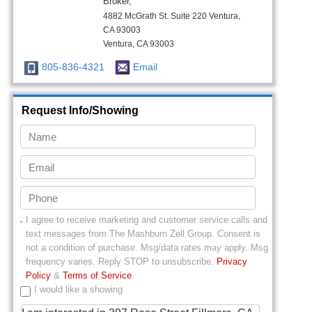
Broker,
4882 McGrath St. Suite 220 Ventura,
CA 93003
Ventura, CA 93003
805-836-4321
Email
Request Info/Showing
I agree to receive marketing and customer service calls and
text messages from
The Mashburn Zell Group
. Consent is
not a condition of purchase. Msg/data rates may apply. Msg
frequency varies. Reply STOP to unsubscribe.
Privacy
Policy
&
Terms of Service
.
I would like a showing