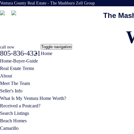
Ventura County Real Estate - The Mashburn Zell Group
The Mash
Toggle navigation
call now
805-836-4321
Home
Home-Buyer-Guide
Real Estate Terms
About
Meet The Team
Seller's Info
What Is My Ventura Home Worth?
Received a Postcard?
Search Listings
Beach Homes
Camarillo