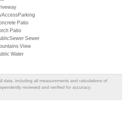
riveway
vAccessParking
ncrete Patio
rch Patio
ublicSewer Sewer
ountains View
blic Water
ll data, including all measurements and calculations of
dependently reviewed and verified for accuracy.