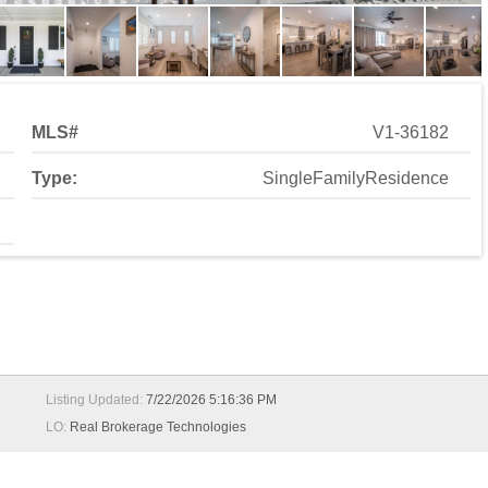
MLS#
V1-36182
Type:
SingleFamilyResidence
Listing Updated:
7/22/2026 5:16:36 PM
LO:
Real Brokerage Technologies