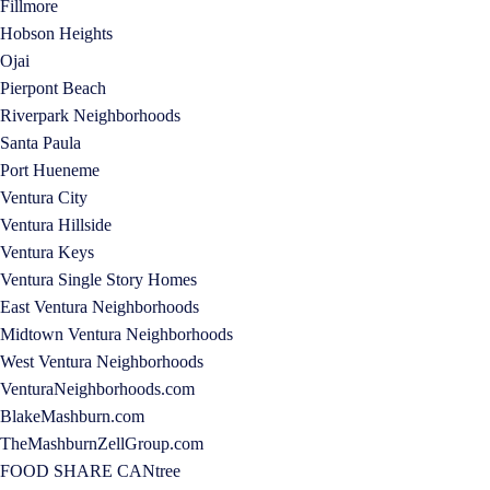
Fillmore
Hobson Heights
Ojai
Pierpont Beach
Riverpark Neighborhoods
Santa Paula
Port Hueneme
Ventura City
Ventura Hillside
Ventura Keys
Ventura Single Story Homes
East Ventura Neighborhoods
Midtown Ventura Neighborhoods
West Ventura Neighborhoods
VenturaNeighborhoods.com
BlakeMashburn.com
TheMashburnZellGroup.com
FOOD SHARE CANtree