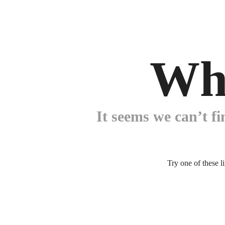
Wh
It seems we can’t fi
Try one of these l