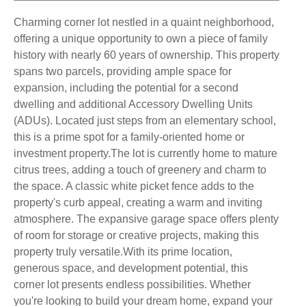
Charming corner lot nestled in a quaint neighborhood,
offering a unique opportunity to own a piece of family
history with nearly 60 years of ownership. This property
spans two parcels, providing ample space for
expansion, including the potential for a second
dwelling and additional Accessory Dwelling Units
(ADUs). Located just steps from an elementary school,
this is a prime spot for a family-oriented home or
investment property.The lot is currently home to mature
citrus trees, adding a touch of greenery and charm to
the space. A classic white picket fence adds to the
property's curb appeal, creating a warm and inviting
atmosphere. The expansive garage space offers plenty
of room for storage or creative projects, making this
property truly versatile.With its prime location,
generous space, and development potential, this
corner lot presents endless possibilities. Whether
you're looking to build your dream home, expand your