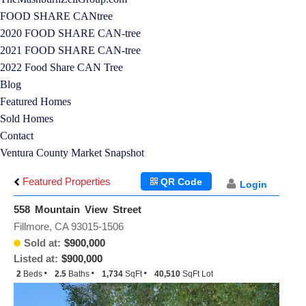
FOOD SHARE CANtree
2020 FOOD SHARE CAN-tree
2021 FOOD SHARE CAN-tree
2022 Food Share CAN Tree
Blog
Featured Homes
Sold Homes
Contact
Ventura County Market Snapshot
Featured Properties
QR Code
Login
558 Mountain View Street
Fillmore, CA 93015-1506
Sold at:
$900,000
Listed at:
$900,000
2
Beds
2.5
Baths
1,734
SqFt
40,510
SqFt Lot