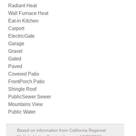
Radiant Heat
Wall Furnace Heat
Eat-in Kitchen
Carport
ElectricGate
Garage
Gravel
Gated
Paved
Covered Patio
FrontPorch Patio
Shingle Roof
PublicSewer Sewer
Mountains View
Public Water
Based on information from California Regional