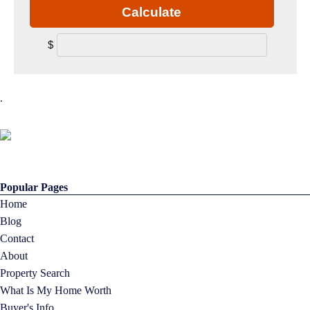
Calculate
$
.
Popular Pages
Home
Blog
Contact
About
Property Search
What Is My Home Worth
Buyer's Info