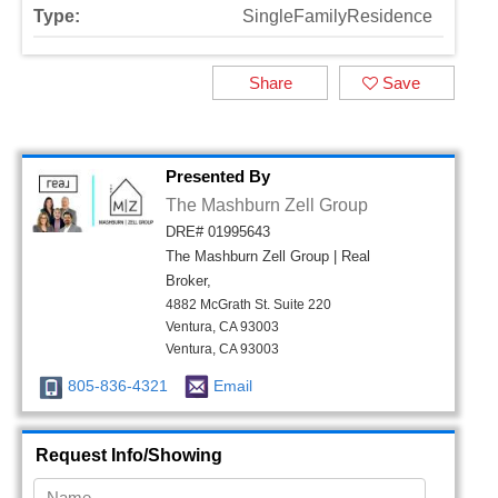
Type:
SingleFamilyResidence
Share
Save
Presented By
The Mashburn Zell Group
DRE# 01995643
The Mashburn Zell Group | Real
Broker,
4882 McGrath St. Suite 220
Ventura, CA 93003
Ventura, CA 93003
805-836-4321
Email
Request Info/Showing