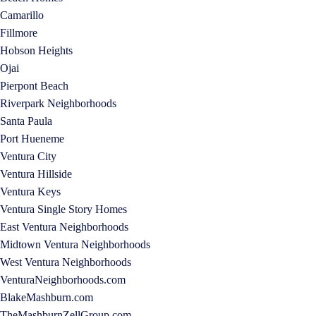
Camarillo
Fillmore
Hobson Heights
Ojai
Pierpont Beach
Riverpark Neighborhoods
Santa Paula
Port Hueneme
Ventura City
Ventura Hillside
Ventura Keys
Ventura Single Story Homes
East Ventura Neighborhoods
Midtown Ventura Neighborhoods
West Ventura Neighborhoods
VenturaNeighborhoods.com
BlakeMashburn.com
TheMashburnZellGroup.com