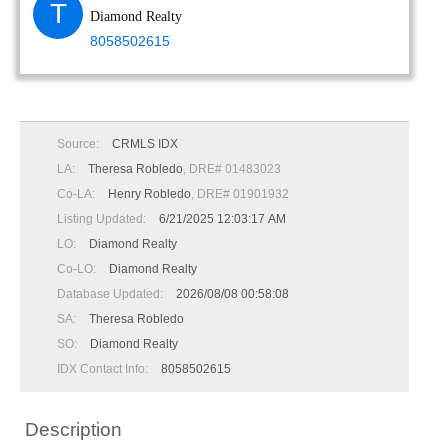
T
Diamond Realty
8058502615
Source:
CRMLS IDX
LA:
Theresa Robledo
, DRE# 01483023
Co-LA:
Henry Robledo
, DRE# 01901932
Listing Updated:
6/21/2025 12:03:17 AM
LO:
Diamond Realty
Co-LO:
Diamond Realty
Database Updated:
2026/08/08 00:58:08
SA:
Theresa Robledo
SO:
Diamond Realty
IDX Contact Info:
8058502615
Description