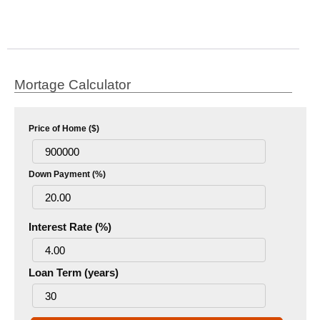
Mortage Calculator
Price of Home ($)
Down Payment (%)
Interest Rate (%)
Loan Term (years)