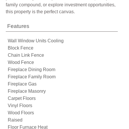
family compound, or explore investment opportunities,
this property is the perfect canvas.
Features
Wall Window Units Cooling
Block Fence
Chain Link Fence
Wood Fence
Fireplace Dining Room
Fireplace Family Room
Fireplace Gas
Fireplace Masonry
Carpet Floors
Vinyl Floors
Wood Floors
Raised
Floor Furnace Heat