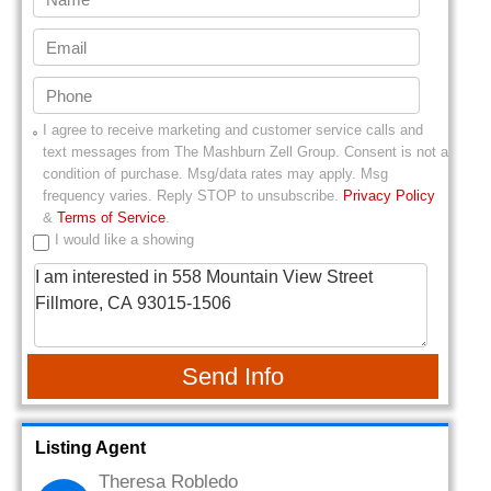
I agree to receive marketing and customer service calls and
text messages from
The Mashburn Zell Group
. Consent is not a
condition of purchase. Msg/data rates may apply. Msg
frequency varies. Reply STOP to unsubscribe.
Privacy Policy
&
Terms of Service
.
I would like a showing
Send Info
Listing Agent
Theresa Robledo