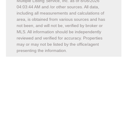
Multiple Listing Service, Inc. as of
8/08/2026
04:03:44 AM
and /or other sources. All data,
including all measurements and calculations of
area, is obtained from various sources and has
not been, and will not be, verified by broker or
MLS. All information should be independently
reviewed and verified for accuracy. Properties
may or may not be listed by the office/agent
presenting the information.