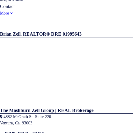
Contact
More
Brian Zell, REALTOR® DRE 01995643
The Mashburn Zell Group | REAL Brokerage
4882 McGrath St. Suite 220
Ventura, Ca. 93003