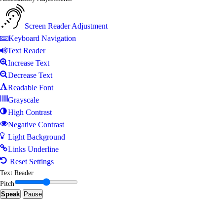
Screen Reader Adjustment
Keyboard Navigation
Text Reader
Increase Text
Decrease Text
Readable Font
Grayscale
High Contrast
Negative Contrast
Light Background
Links Underline
Reset Settings
Text Reader
Pitch
Speak
Pause