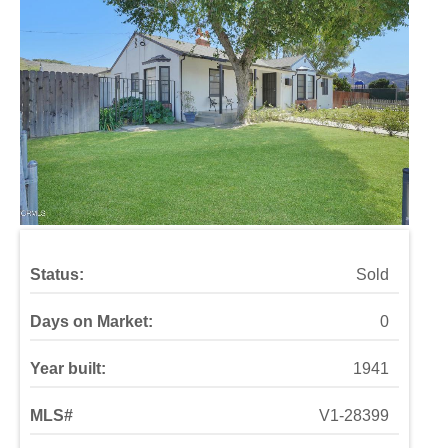
Status:
Sold
Days on Market:
0
Year built:
1941
MLS#
V1-28399