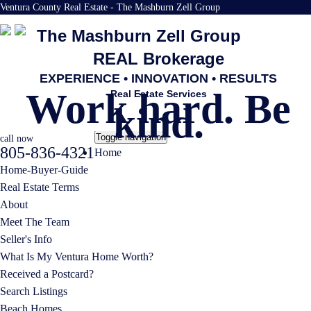
Ventura County Real Estate - The Mashburn Zell Group
The Mashburn Zell Group
REAL Brokerage
EXPERIENCE • INNOVATION • RESULTS
Work hard. Be
Real Estate Services
kind.
Toggle navigation
call now
805-836-4321
Home
Home-Buyer-Guide
Real Estate Terms
About
Meet The Team
Seller's Info
What Is My Ventura Home Worth?
Received a Postcard?
Search Listings
Beach Homes