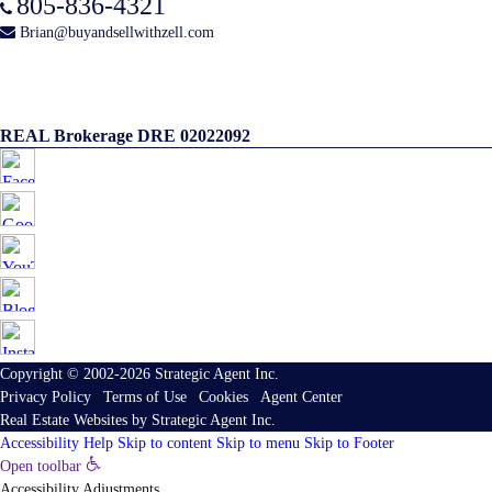
805-836-4321
Brian@buyandsellwithzell.com
REAL Brokerage DRE 02022092
Copyright © 2002-2026
Strategic Agent
Inc.
Privacy Policy
|
Terms of Use
|
Cookies
|
Agent Center
Real Estate Websites
by
Strategic Agent
Inc.
Accessibility Help
Skip to content
Skip to menu
Skip to Footer
Open toolbar
Accessibility Adjustments