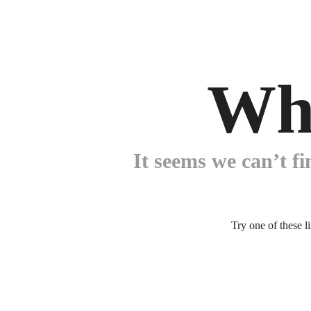
Wh
It seems we can’t fi
Try one of these l