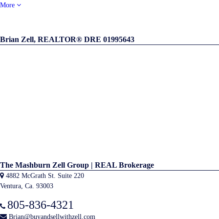
More
Brian Zell, REALTOR® DRE 01995643
The Mashburn Zell Group | REAL Brokerage
4882 McGrath St. Suite 220
Ventura, Ca. 93003
805-836-4321
Brian@buyandsellwithzell.com