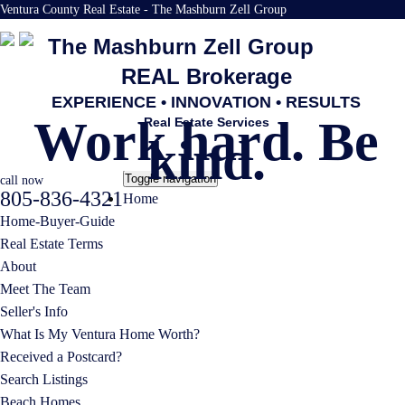
Ventura County Real Estate - The Mashburn Zell Group
The Mashburn Zell Group
REAL Brokerage
EXPERIENCE • INNOVATION • RESULTS
Work hard. Be
Real Estate Services
kind.
Toggle navigation
call now
805-836-4321
Home
Home-Buyer-Guide
Real Estate Terms
About
Meet The Team
Seller's Info
What Is My Ventura Home Worth?
Received a Postcard?
Search Listings
Beach Homes