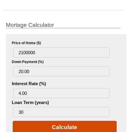
Mortage Calculator
Price of Home ($)
Down Payment (%)
Interest Rate (%)
Loan Term (years)
Calculate