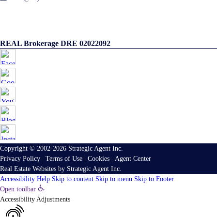
REAL Brokerage DRE 02022092
Copyright © 2002-2026
Strategic Agent
Inc.
Privacy Policy
|
Terms of Use
|
Cookies
|
Agent Center
Real Estate Websites
by
Strategic Agent
Inc.
Accessibility Help
Skip to content
Skip to menu
Skip to Footer
Open toolbar
Accessibility Adjustments