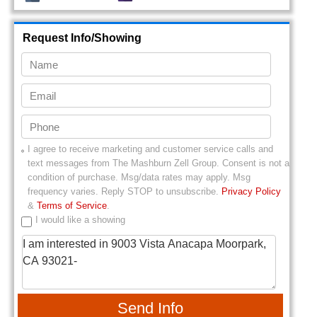
Request Info/Showing
I agree to receive marketing and customer service calls and
text messages from
The Mashburn Zell Group
. Consent is not a
condition of purchase. Msg/data rates may apply. Msg
frequency varies. Reply STOP to unsubscribe.
Privacy Policy
&
Terms of Service
.
I would like a showing
Send Info