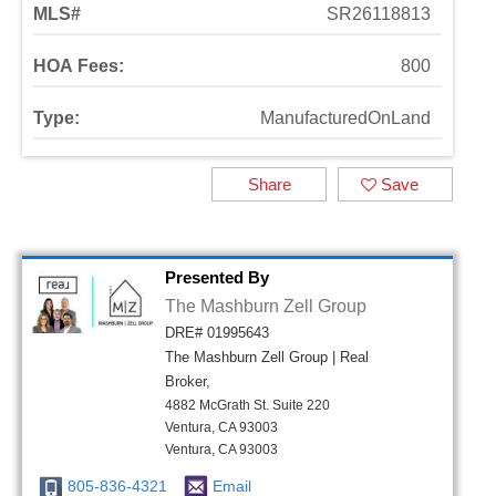
MLS#
SR26118813
HOA Fees:
800
Type:
ManufacturedOnLand
Share
Save
Presented By
The Mashburn Zell Group
DRE# 01995643
The Mashburn Zell Group | Real
Broker,
4882 McGrath St. Suite 220
Ventura, CA 93003
Ventura, CA 93003
805-836-4321
Email