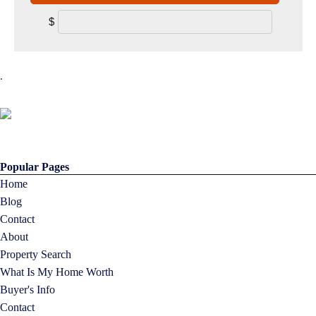
$
.
Popular Pages
Home
Blog
Contact
About
Property Search
What Is My Home Worth
Buyer's Info
Contact