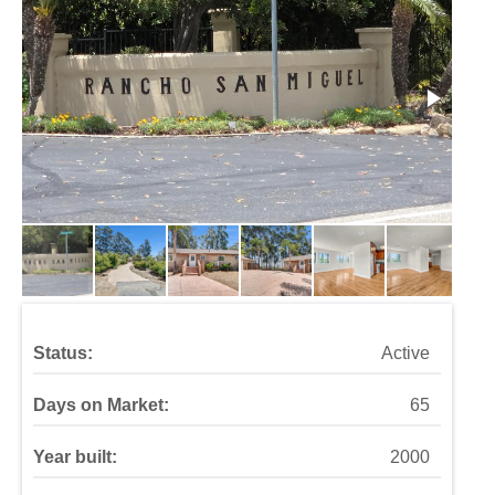
Status:
Active
Days on Market:
65
Year built:
2000