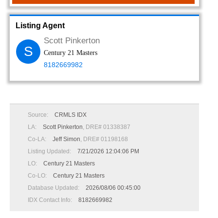
Listing Agent
Scott Pinkerton
S
Century 21 Masters
8182669982
Source:
CRMLS IDX
LA:
Scott Pinkerton
, DRE# 01338387
Co-LA:
Jeff Simon
, DRE# 01198168
Listing Updated:
7/21/2026 12:04:06 PM
LO:
Century 21 Masters
Co-LO:
Century 21 Masters
Database Updated:
2026/08/06 00:45:00
IDX Contact Info:
8182669982