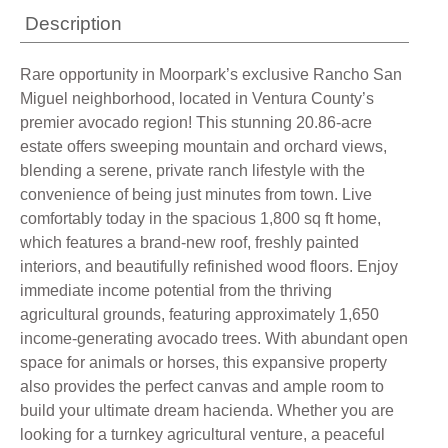
Description
Rare opportunity in Moorpark’s exclusive Rancho San
Miguel neighborhood, located in Ventura County’s
premier avocado region! This stunning 20.86-acre
estate offers sweeping mountain and orchard views,
blending a serene, private ranch lifestyle with the
convenience of being just minutes from town. Live
comfortably today in the spacious 1,800 sq ft home,
which features a brand-new roof, freshly painted
interiors, and beautifully refinished wood floors. Enjoy
immediate income potential from the thriving
agricultural grounds, featuring approximately 1,650
income-generating avocado trees. With abundant open
space for animals or horses, this expansive property
also provides the perfect canvas and ample room to
build your ultimate dream hacienda. Whether you are
looking for a turnkey agricultural venture, a peaceful