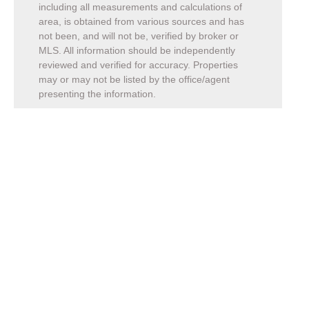
including all measurements and calculations of
area, is obtained from various sources and has
not been, and will not be, verified by broker or
MLS. All information should be independently
reviewed and verified for accuracy. Properties
may or may not be listed by the office/agent
presenting the information.