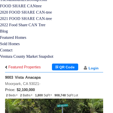
FOOD SHARE CANtree
2020 FOOD SHARE CAN-tree
2021 FOOD SHARE CAN-tree
2022 Food Share CAN Tree
Blog
Featured Homes
Sold Homes
Contact
Ventura County Market Snapshot
Featured Properties
QR Code
Login
9003 Vista Anacapa
Moorpark, CA 93021-
Price:
$2,100,000
2
Beds
2
Baths
1,800
SqFt
908,748
SqFt Lot