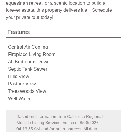
equestrian retreat, or a scenic location to build a
forever estate, this property delivers it all. Schedule
your private tour today!
Features
Central Air Cooling
Fireplace Living Room
All Bedrooms Down
Septic Tank Sewer
Hills View
Pasture View
TreesWoods View
Well Water
Based on information from California Regional
Multiple Listing Service, Inc. as of
8/06/2026
04:13:35 AM
and /or other sources. All data,