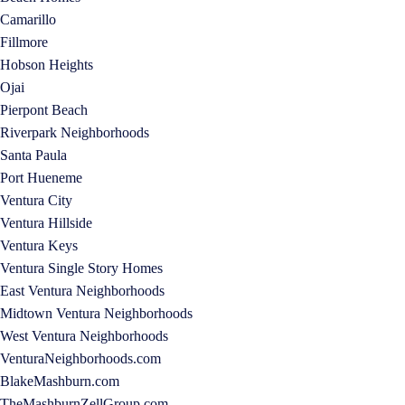
Camarillo
Fillmore
Hobson Heights
Ojai
Pierpont Beach
Riverpark Neighborhoods
Santa Paula
Port Hueneme
Ventura City
Ventura Hillside
Ventura Keys
Ventura Single Story Homes
East Ventura Neighborhoods
Midtown Ventura Neighborhoods
West Ventura Neighborhoods
VenturaNeighborhoods.com
BlakeMashburn.com
TheMashburnZellGroup.com